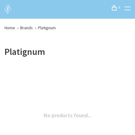
0
Home
Brands
Platignum
Platignum
No products found...