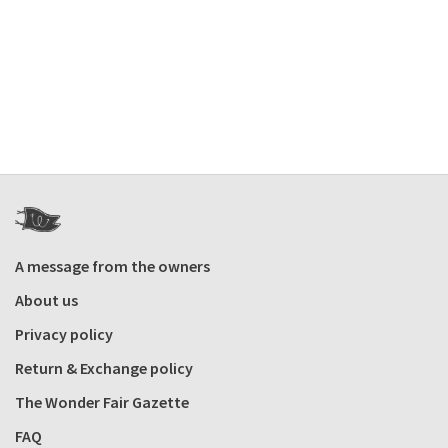
A message from the owners
About us
Privacy policy
Return & Exchange policy
The Wonder Fair Gazette
FAQ