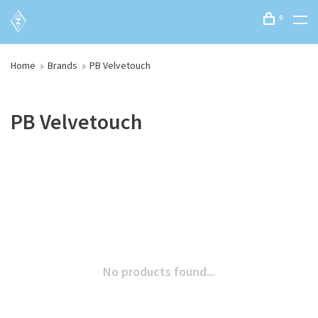
0
Home
Brands
PB Velvetouch
PB Velvetouch
No products found...