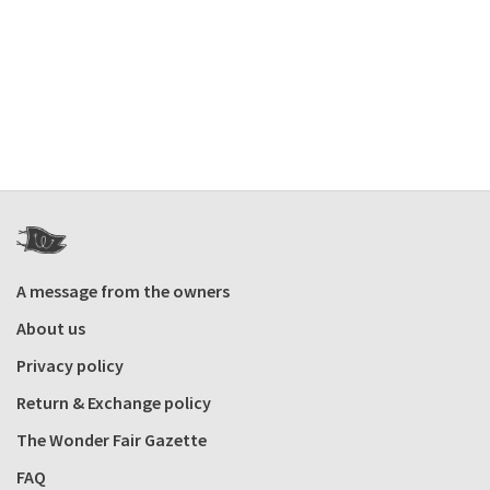
A message from the owners
About us
Privacy policy
Return & Exchange policy
The Wonder Fair Gazette
FAQ