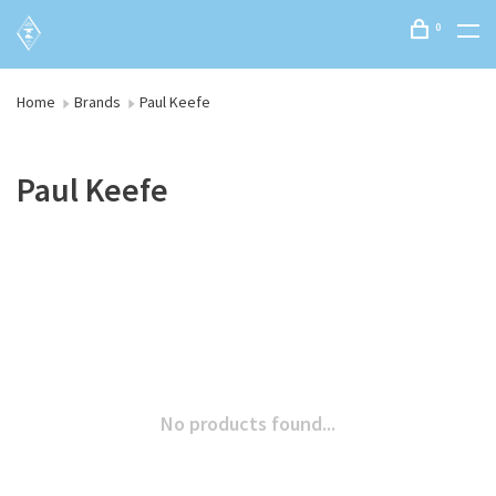
0
Home
Brands
Paul Keefe
Paul Keefe
No products found...