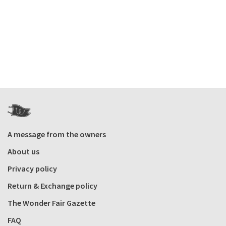
A message from the owners
About us
Privacy policy
Return & Exchange policy
The Wonder Fair Gazette
FAQ