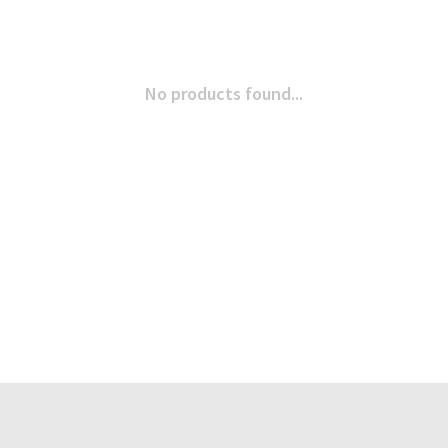
No products found...