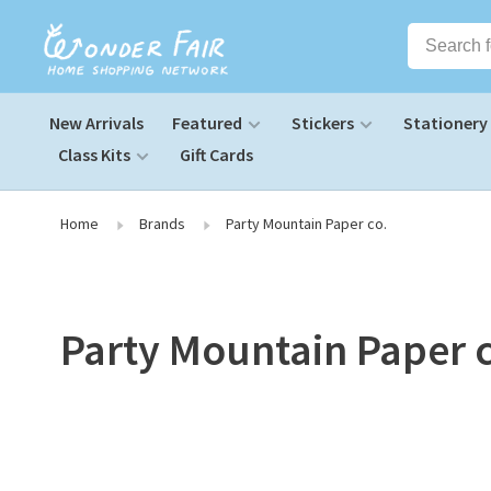
New Arrivals
Featured
Stickers
Stationery
Class Kits
Gift Cards
Home
Brands
Party Mountain Paper co.
Party Mountain Paper 