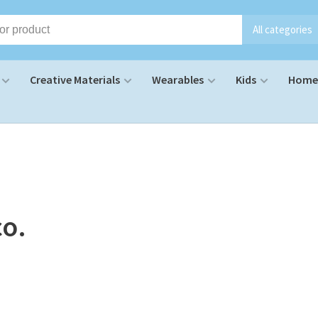
All categories
Creative Materials
Wearables
Kids
Home 
co.