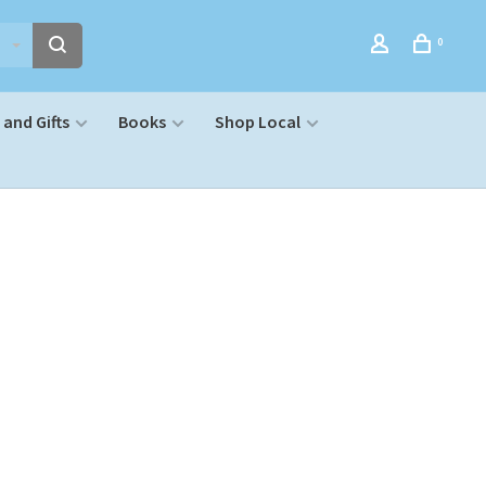
0
and Gifts
Books
Shop Local