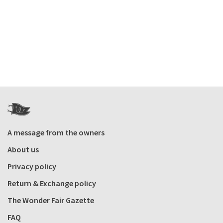
A message from the owners
About us
Privacy policy
Return & Exchange policy
The Wonder Fair Gazette
FAQ