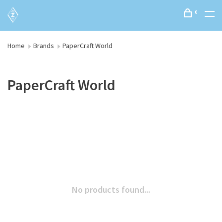
0
Home
Brands
PaperCraft World
PaperCraft World
No products found...