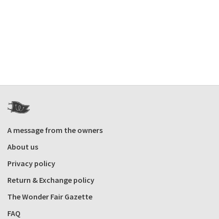
A message from the owners
About us
Privacy policy
Return & Exchange policy
The Wonder Fair Gazette
FAQ