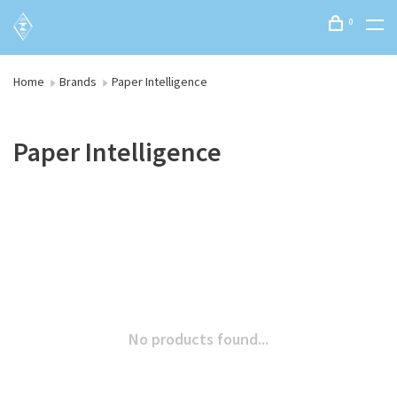
0
Home
Brands
Paper Intelligence
Paper Intelligence
No products found...