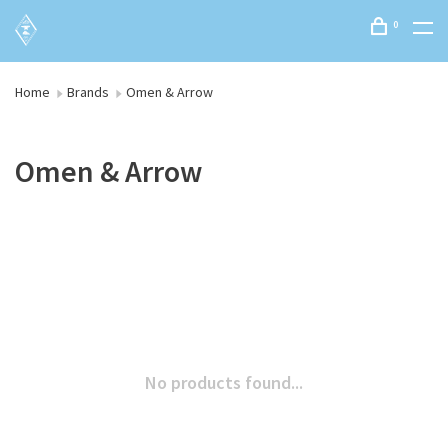
0
Home
Brands
Omen & Arrow
Omen & Arrow
No products found...