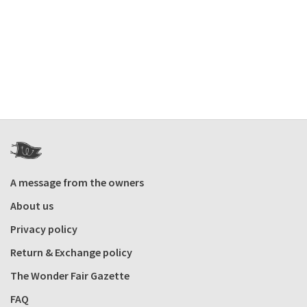
A message from the owners
About us
Privacy policy
Return & Exchange policy
The Wonder Fair Gazette
FAQ