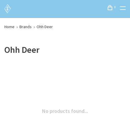
0
Home
Brands
Ohh Deer
Ohh Deer
No products found...