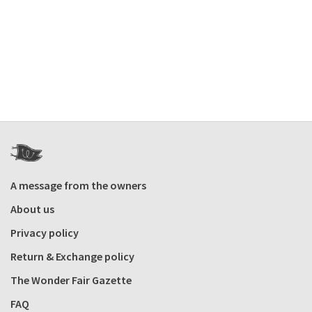
A message from the owners
About us
Privacy policy
Return & Exchange policy
The Wonder Fair Gazette
FAQ