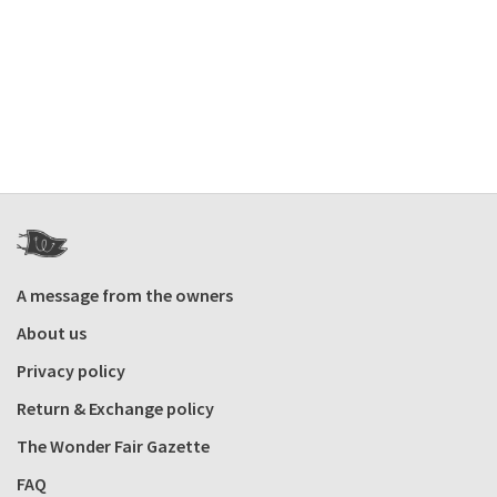
A message from the owners
About us
Privacy policy
Return & Exchange policy
The Wonder Fair Gazette
FAQ