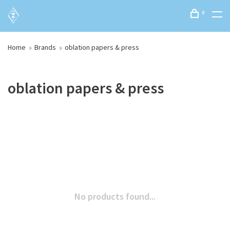
0
Home
Brands
oblation papers & press
oblation papers & press
No products found...