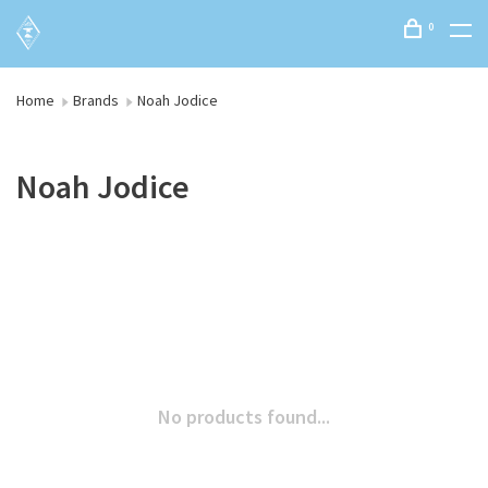
0
Home
Brands
Noah Jodice
Noah Jodice
No products found...