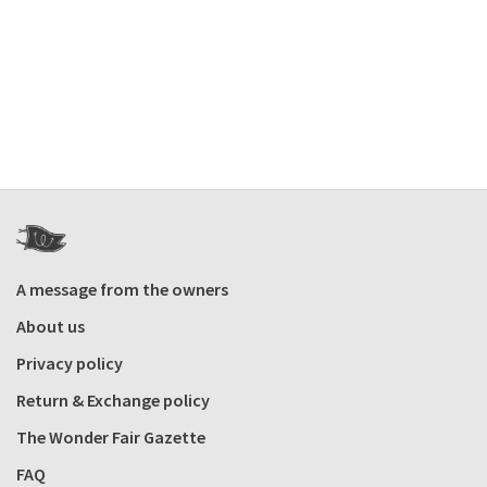
A message from the owners
About us
Privacy policy
Return & Exchange policy
The Wonder Fair Gazette
FAQ