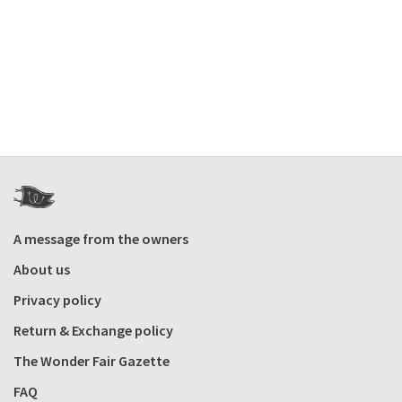
A message from the owners
About us
Privacy policy
Return & Exchange policy
The Wonder Fair Gazette
FAQ