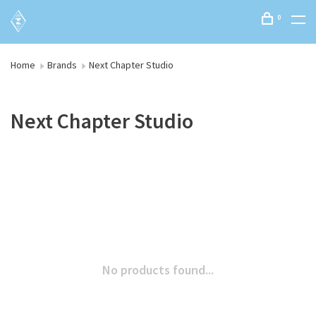
0
Home
Brands
Next Chapter Studio
Next Chapter Studio
No products found...