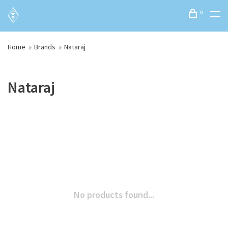
0
Home
Brands
Nataraj
Nataraj
No products found...