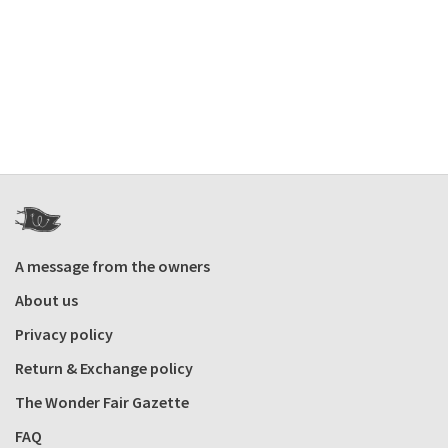
A message from the owners
About us
Privacy policy
Return & Exchange policy
The Wonder Fair Gazette
FAQ