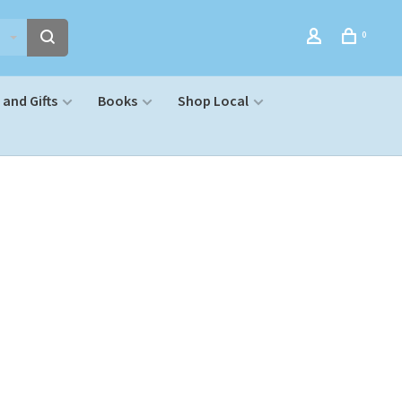
0
and Gifts
Books
Shop Local