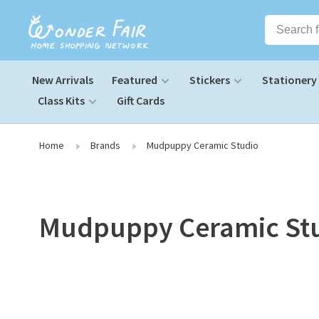
New Arrivals
Featured
Stickers
Stationery
Class Kits
Gift Cards
Home
Brands
Mudpuppy Ceramic Studio
Mudpuppy Ceramic St