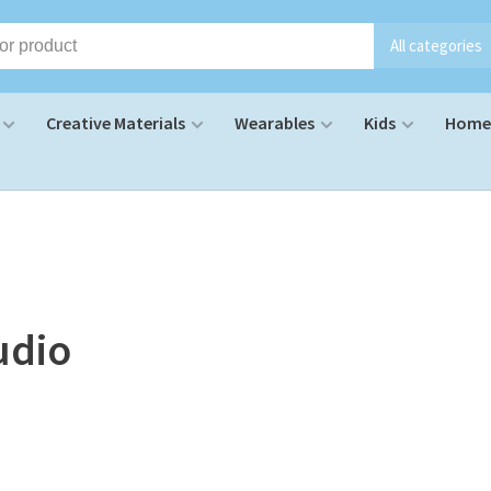
All categories
Creative Materials
Wearables
Kids
Home 
udio