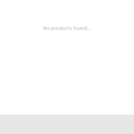
No products found...