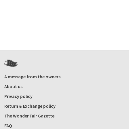
A message from the owners
About us
Privacy policy
Return & Exchange policy
The Wonder Fair Gazette
FAQ