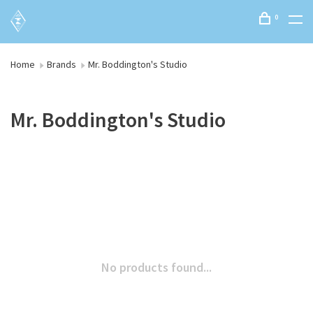
0
Home
Brands
Mr. Boddington's Studio
Mr. Boddington's Studio
No products found...