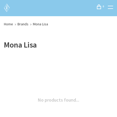
0
Home
Brands
Mona Lisa
Mona Lisa
No products found...