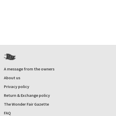
A message from the owners
About us
Privacy policy
Return & Exchange policy
The Wonder Fair Gazette
FAQ