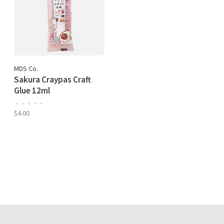
MDS Co.
Sakura Craypas Craft
Glue 12ml
•
•
•
•
•
$4.00