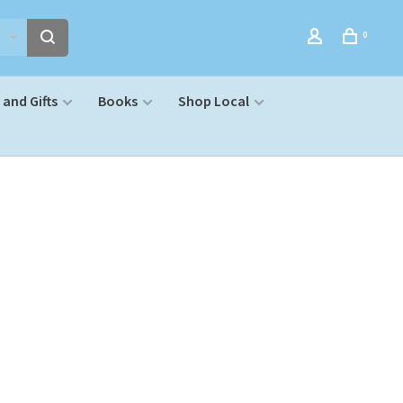
0
and Gifts
Books
Shop Local