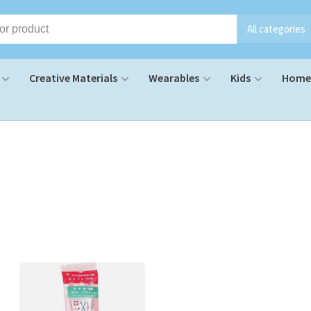
All categories
Creative Materials
Wearables
Kids
Home 