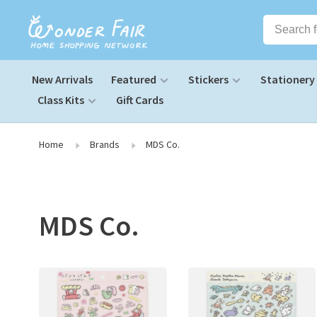
New Arrivals
Featured
Stickers
Stationery
Class Kits
Gift Cards
Home
Brands
MDS Co.
MDS Co.