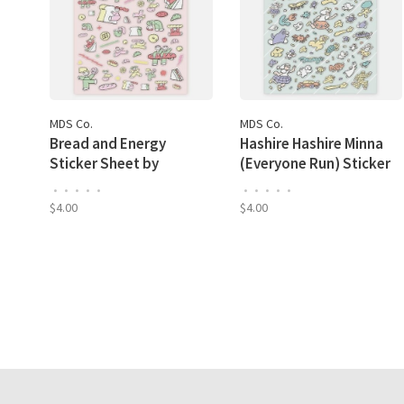
MDS Co.
MDS Co.
Bread and Energy
Hashire Hashire Minna
Sticker Sheet by
(Everyone Run) Sticker
Nishiwaki Tadashi
Sheet by Kitazawa
•
•
•
•
•
•
•
•
•
•
Heisuke
$4.00
$4.00