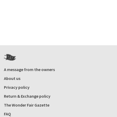
A message from the owners
About us
Privacy policy
Return & Exchange policy
The Wonder Fair Gazette
FAQ