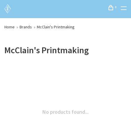
0
Home
Brands
McClain's Printmaking
McClain's Printmaking
No products found...