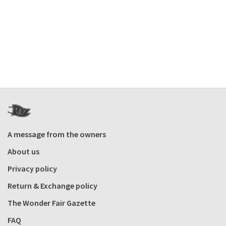
A message from the owners
About us
Privacy policy
Return & Exchange policy
The Wonder Fair Gazette
FAQ