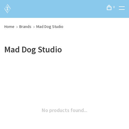
0
Home
Brands
Mad Dog Studio
Mad Dog Studio
No products found...