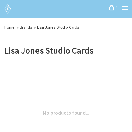
0
Home
Brands
Lisa Jones Studio Cards
Lisa Jones Studio Cards
No products found...