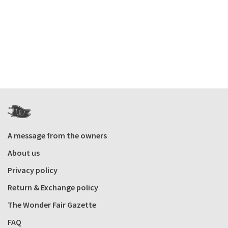
A message from the owners
About us
Privacy policy
Return & Exchange policy
The Wonder Fair Gazette
FAQ