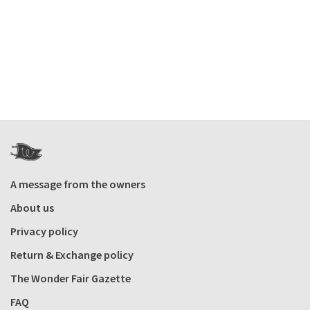
A message from the owners
About us
Privacy policy
Return & Exchange policy
The Wonder Fair Gazette
FAQ