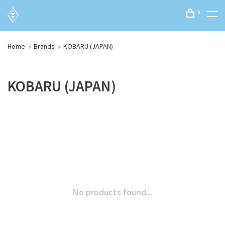
0
Home
Brands
KOBARU (JAPAN)
KOBARU (JAPAN)
No products found...