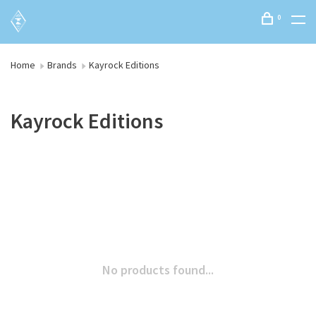
0
Home
Brands
Kayrock Editions
Kayrock Editions
No products found...