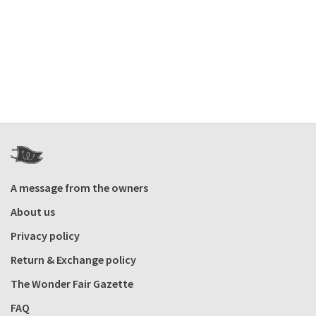
A message from the owners
About us
Privacy policy
Return & Exchange policy
The Wonder Fair Gazette
FAQ