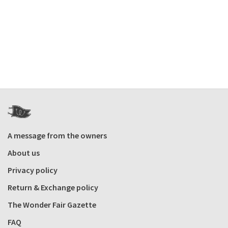
A message from the owners
About us
Privacy policy
Return & Exchange policy
The Wonder Fair Gazette
FAQ