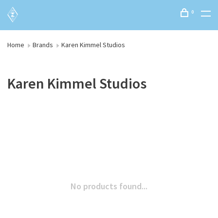
0
Home
Brands
Karen Kimmel Studios
Karen Kimmel Studios
No products found...