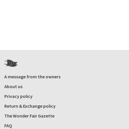
A message from the owners
About us
Privacy policy
Return & Exchange policy
The Wonder Fair Gazette
FAQ