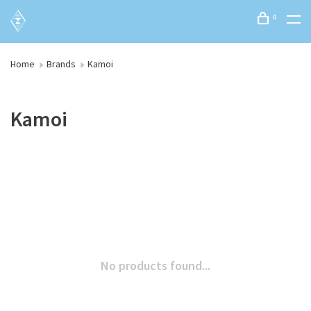
0
Home
Brands
Kamoi
Kamoi
No products found...