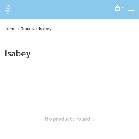
0
Home
Brands
Isabey
Isabey
No products found...