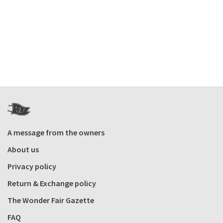
A message from the owners
About us
Privacy policy
Return & Exchange policy
The Wonder Fair Gazette
FAQ