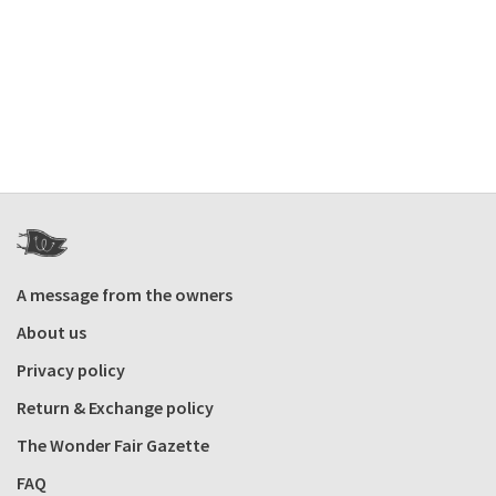
A message from the owners
About us
Privacy policy
Return & Exchange policy
The Wonder Fair Gazette
FAQ