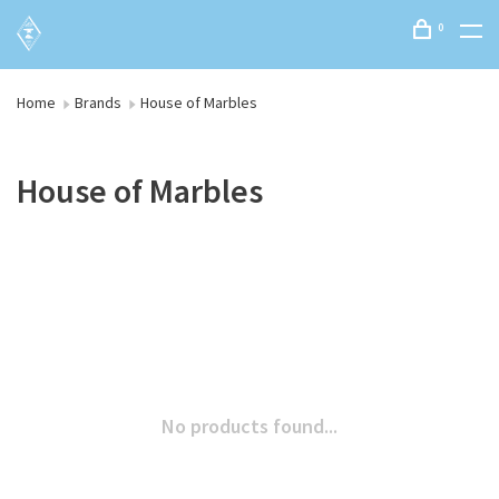
0
Home
Brands
House of Marbles
House of Marbles
No products found...