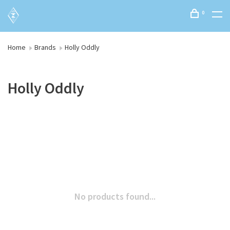
0
Home
Brands
Holly Oddly
Holly Oddly
No products found...