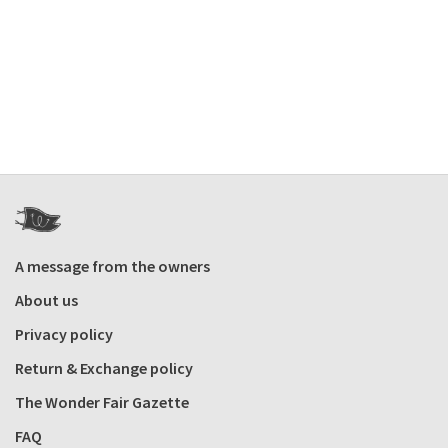
A message from the owners
About us
Privacy policy
Return & Exchange policy
The Wonder Fair Gazette
FAQ