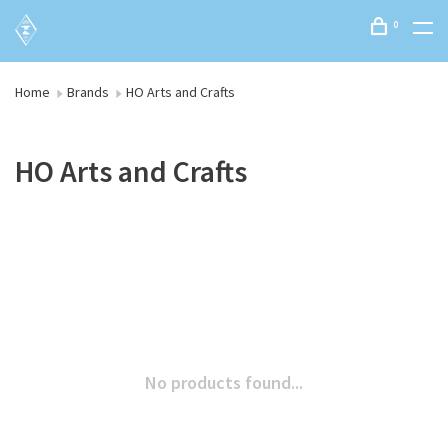
0
Home
Brands
HO Arts and Crafts
HO Arts and Crafts
No products found...