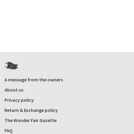
A message from the owners
About us
Privacy policy
Return & Exchange policy
The Wonder Fair Gazette
FAQ