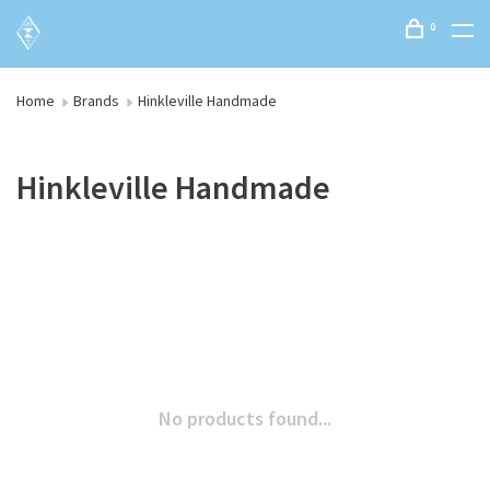
0
Home
Brands
Hinkleville Handmade
Hinkleville Handmade
No products found...