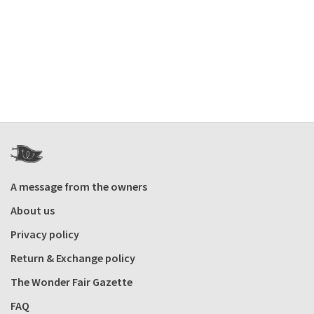
A message from the owners
About us
Privacy policy
Return & Exchange policy
The Wonder Fair Gazette
FAQ