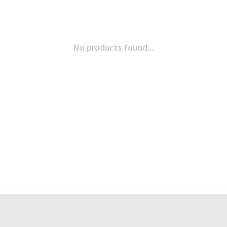
No products found...