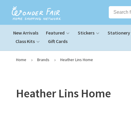
New Arrivals
Featured
Stickers
Stationery
Class Kits
Gift Cards
Home
Brands
Heather Lins Home
Heather Lins Home