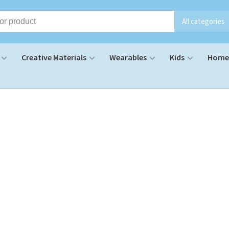
All categories
Creative Materials
Wearables
Kids
Home 