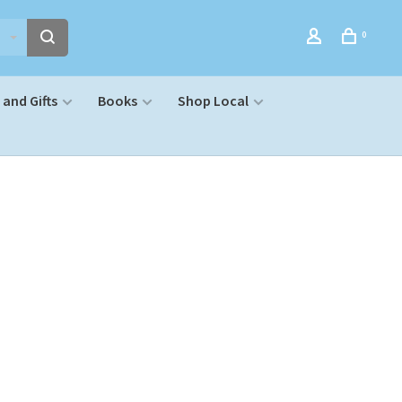
0
and Gifts
Books
Shop Local