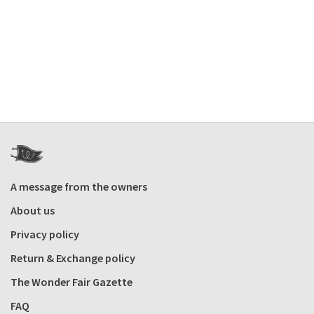
A message from the owners
About us
Privacy policy
Return & Exchange policy
The Wonder Fair Gazette
FAQ