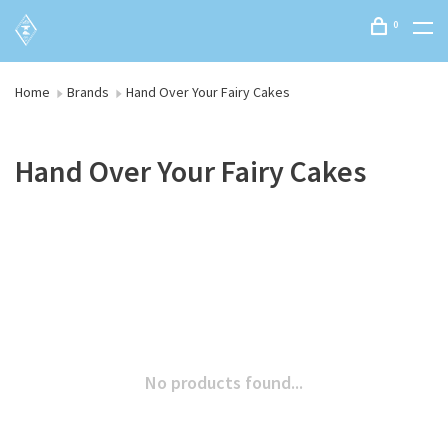
0
Home
Brands
Hand Over Your Fairy Cakes
Hand Over Your Fairy Cakes
No products found...