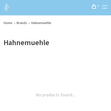
0
Home
Brands
Hahnemuehle
Hahnemuehle
No products found...