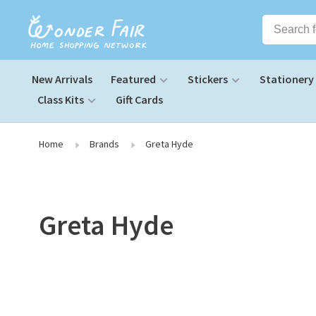
New Arrivals
Featured
Stickers
Stationery
Class Kits
Gift Cards
Home
Brands
Greta Hyde
Greta Hyde