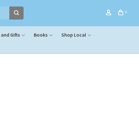
0
and Gifts
Books
Shop Local