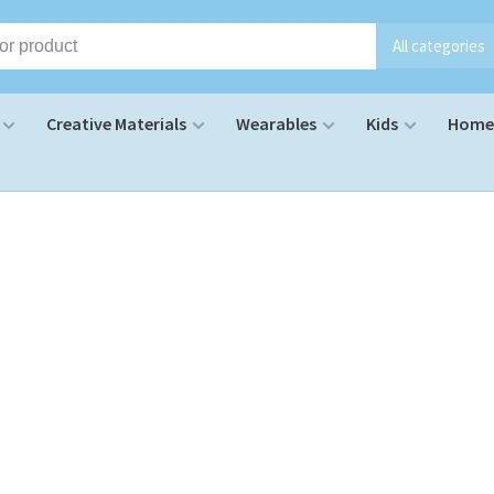
All categories
Creative Materials
Wearables
Kids
Home 