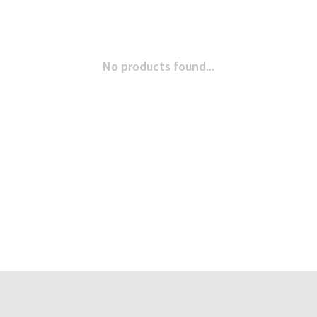
No products found...