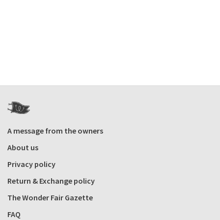
A message from the owners
About us
Privacy policy
Return & Exchange policy
The Wonder Fair Gazette
FAQ