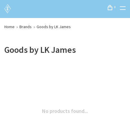
0
Home
Brands
Goods by LK James
Goods by LK James
No products found...