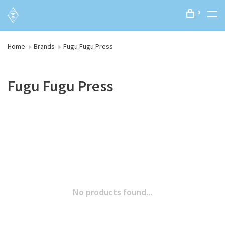
0
Home
Brands
Fugu Fugu Press
Fugu Fugu Press
No products found...