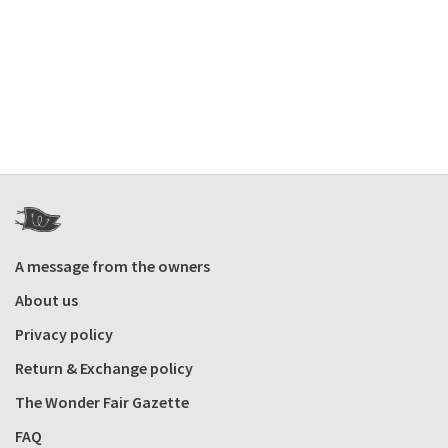
A message from the owners
About us
Privacy policy
Return & Exchange policy
The Wonder Fair Gazette
FAQ