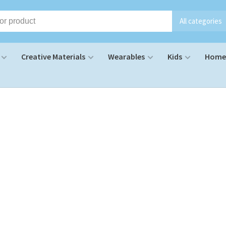
All categories
Creative Materials
Wearables
Kids
Home 