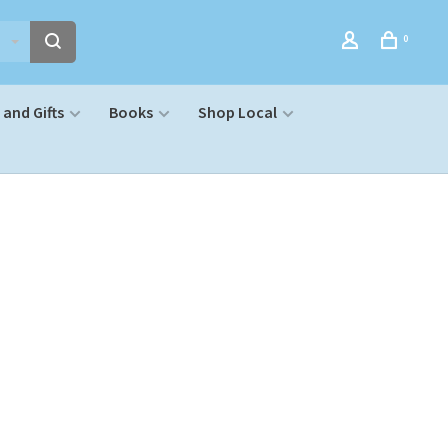
0
and Gifts
Books
Shop Local