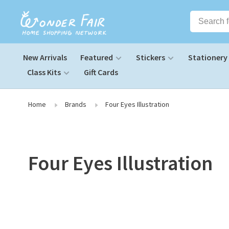
New Arrivals
Featured
Stickers
Stationery
Class Kits
Gift Cards
Home
Brands
Four Eyes Illustration
Four Eyes Illustration