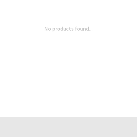
No products found...