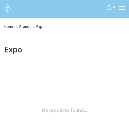
0
Home
Brands
Expo
Expo
No products found...