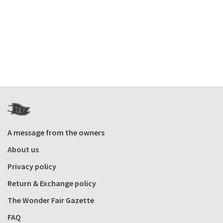
A message from the owners
About us
Privacy policy
Return & Exchange policy
The Wonder Fair Gazette
FAQ