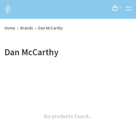
0
Home
Brands
Dan McCarthy
Dan McCarthy
No products found...