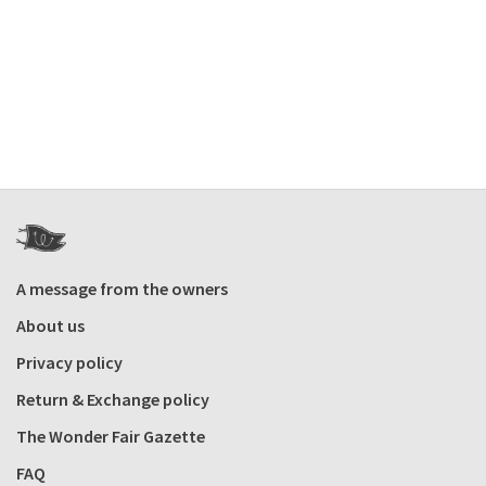
A message from the owners
About us
Privacy policy
Return & Exchange policy
The Wonder Fair Gazette
FAQ