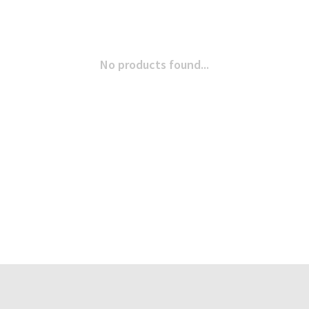
No products found...