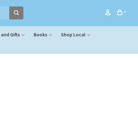
0
and Gifts
Books
Shop Local