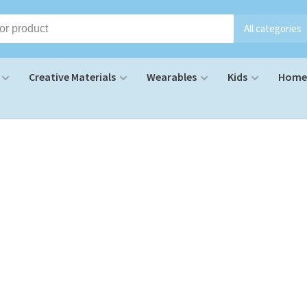
All categories
Creative Materials
Wearables
Kids
Home 