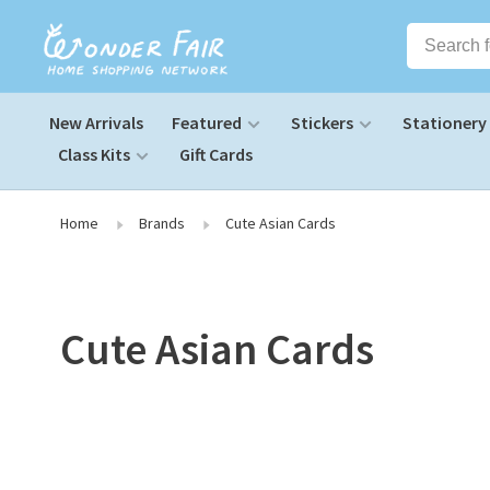
New Arrivals
Featured
Stickers
Stationery
Class Kits
Gift Cards
Home
Brands
Cute Asian Cards
Cute Asian Cards