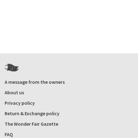
A message from the owners
About us
Privacy policy
Return & Exchange policy
The Wonder Fair Gazette
FAQ