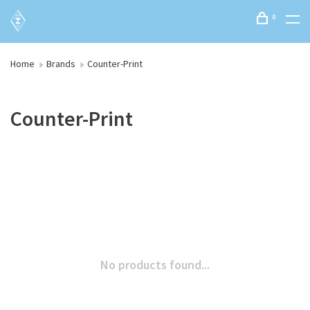
0
Home
Brands
Counter-Print
Counter-Print
No products found...