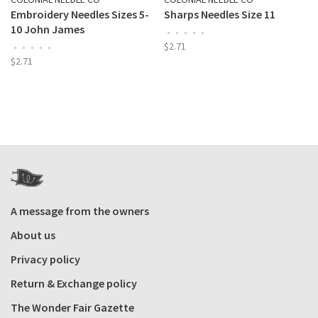
Embroidery Needles Sizes 5-
Sharps Needles Size 11
10 John James
•
•
•
•
•
$2.71
•
•
•
•
•
$2.71
A message from the owners
About us
Privacy policy
Return & Exchange policy
The Wonder Fair Gazette