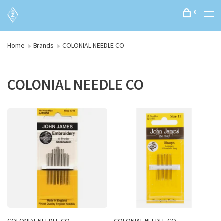
0
Home
Brands
COLONIAL NEEDLE CO
COLONIAL NEEDLE CO
COLONIAL NEEDLE CO
COLONIAL NEEDLE CO