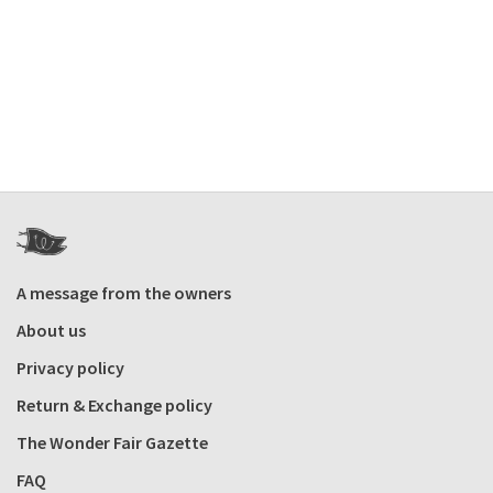
A message from the owners
About us
Privacy policy
Return & Exchange policy
The Wonder Fair Gazette
FAQ