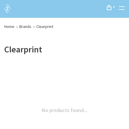
0
Home
Brands
Clearprint
Clearprint
No products found...