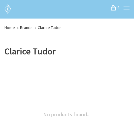
0
Home
Brands
Clarice Tudor
Clarice Tudor
No products found...