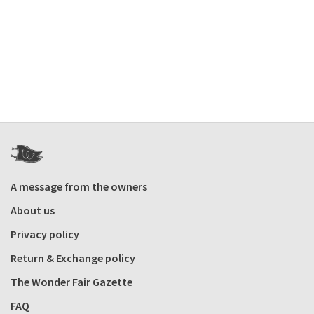
A message from the owners
About us
Privacy policy
Return & Exchange policy
The Wonder Fair Gazette
FAQ