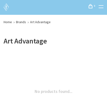
0
Home
Brands
Art Advantage
Art Advantage
No products found...