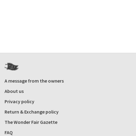
A message from the owners
About us
Privacy policy
Return & Exchange policy
The Wonder Fair Gazette
FAQ