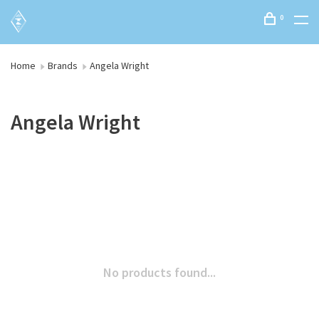
0
Home
Brands
Angela Wright
Angela Wright
No products found...