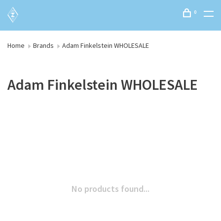
0
Home
Brands
Adam Finkelstein WHOLESALE
Adam Finkelstein WHOLESALE
No products found...