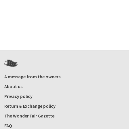
A message from the owners
About us
Privacy policy
Return & Exchange policy
The Wonder Fair Gazette
FAQ