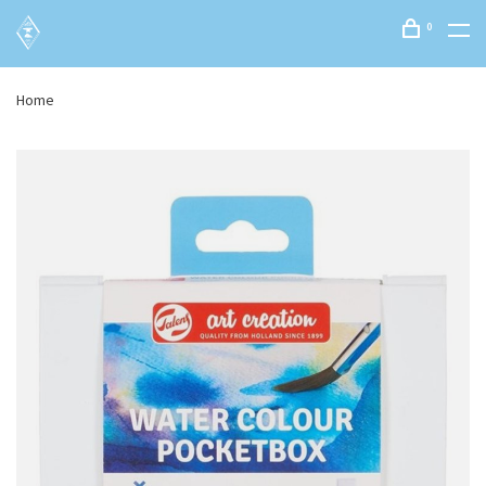
0
Home