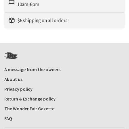
10am-6pm
$6 shipping on all orders!
A message from the owners
About us
Privacy policy
Return & Exchange policy
The Wonder Fair Gazette
FAQ