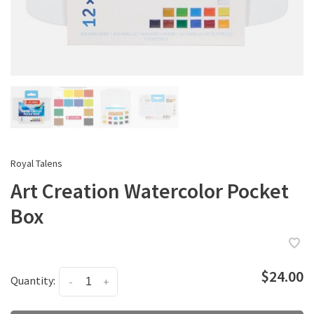
Royal Talens
Art Creation Watercolor Pocket
Box
$24.00
Quantity:
-
+