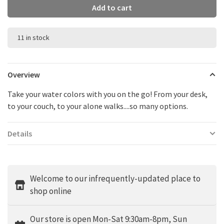
Add to cart
11 in stock
Overview
Take your water colors with you on the go! From your desk,
to your couch, to your alone walks....so many options.
Details
Welcome to our infrequently-updated place to
shop online
Our store is open Mon-Sat 9:30am-8pm, Sun