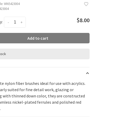
de:
WN5423004
23004
$8.00
y:
-
+
Add to cart
stock
te nylon fiber brushes ideal for use with acrylics.
arly suited for fine detail work, glazing or
g with thinned down color, they are constructed
amless nickel-plated ferrules and polished red
.