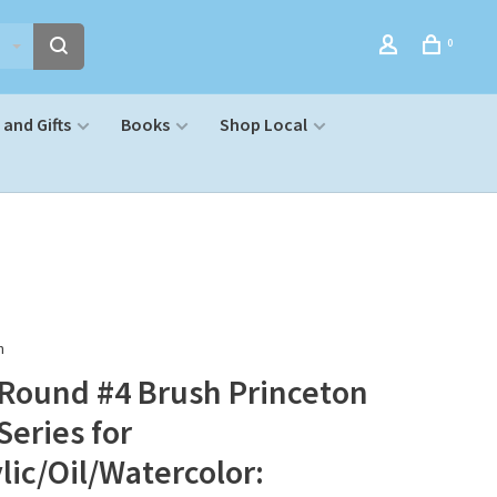
0
and Gifts
Books
Shop Local
n
 Round #4 Brush Princeton
Series for
lic/Oil/Watercolor: