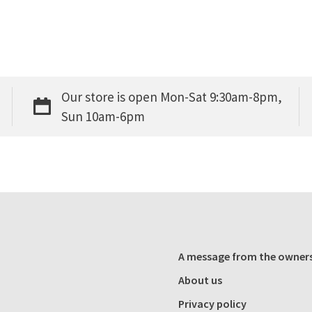
Our store is open Mon-Sat 9:30am-8pm,
Sun 10am-6pm
A message from the owner
About us
Privacy policy