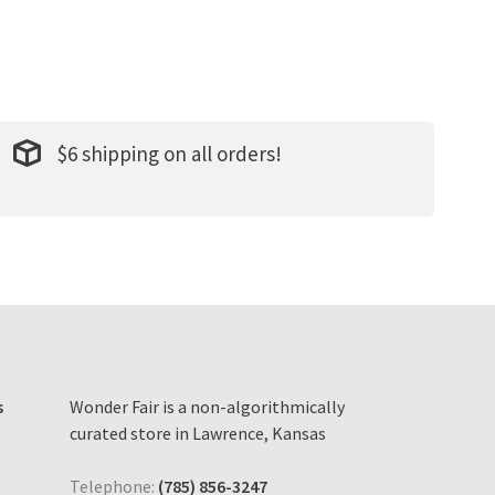
$6 shipping on all orders!
s
Wonder Fair is a non-algorithmically
curated store in Lawrence, Kansas
Telephone:
(785) 856-3247