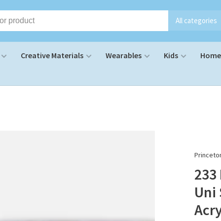
All categories
Creative Materials
Wearables
Kids
Home 
Princeto
233
Uni 
Acry