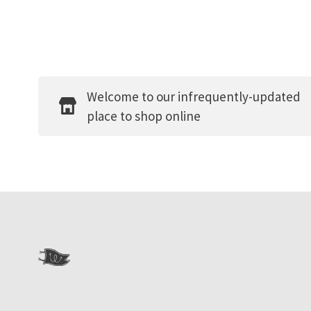
Welcome to our infrequently-updated
place to shop online