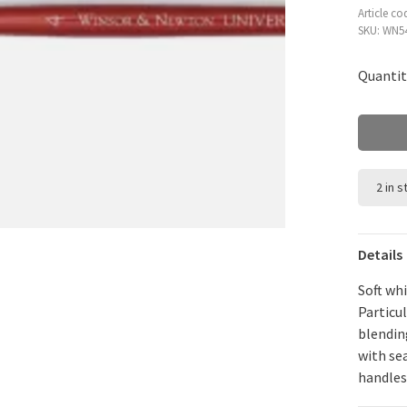
Article co
SKU:
WN54
Quantit
2 in 
Details
Soft whi
Particul
blendin
with se
handles