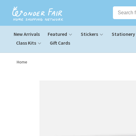
New Arrivals
Featured
Stickers
Stationery
Class Kits
Gift Cards
Home