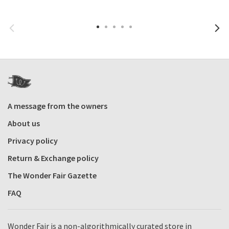
A message from the owners
About us
Privacy policy
Return & Exchange policy
The Wonder Fair Gazette
FAQ
Wonder Fair is a non-algorithmically curated store in