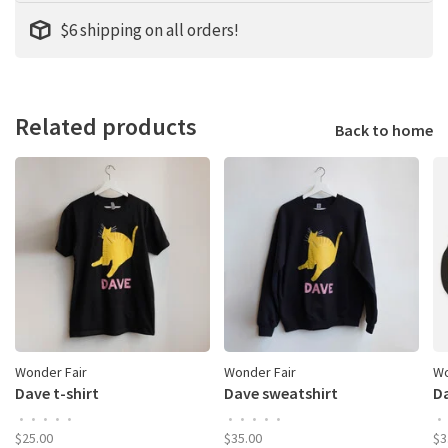
$6 shipping on all orders!
Related products
Back to home
Wonder Fair
Wonder Fair
Wo
Dave t-shirt
Dave sweatshirt
Da
•
•
•
•
•
•
•
•
•
•
•
$25.00
$35.00
$3