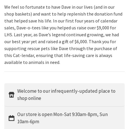
We feel so fortunate to have Dave in our lives (and in our
shop baskets) and want to help replenish the donation fund
that helped save his life. In our first four years of calendar
sales, Dave-o-tees like you helped us raise over $9,000 for
LHS. Last year, as Dave’s legend continued growing, we had
our best year yet and raised a gift of $6,000. Thank you for
supporting rescue pets like Dave through the purchase of
this Cat-lendar, ensuring that life-saving care is always
available to animals in need.
Welcome to our infrequently-updated place to
shop online
Our store is open Mon-Sat 9:30am-8pm, Sun
10am-6pm