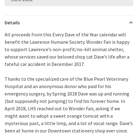
Details
All proceeds from this Every Dave of the Year calendar will
benefit the Lawrence Humane Society. Wonder Fair is happy
to support Lawrence’s non-profit/no-kill animal shelter,
whose services saved our beloved shop cat Dave’s life after a
fateful car accident in December 2017.
Thanks to the specialized care of the Blue Pearl Veterinary
Hospital and an anonymous donor who paid for his
emergency surgery, by Spring 2018 Dave was up and running
(but supposedly not jumping) to find his forever home. In
April 2018, LHS reached out to Wonder Fair, asking if we
might want to adopt a sweet orange tomcat with a
mysterious past, a little limp, and a lot of vocal range. Dave’s
been at home in our Downtown stationery shop ever since.