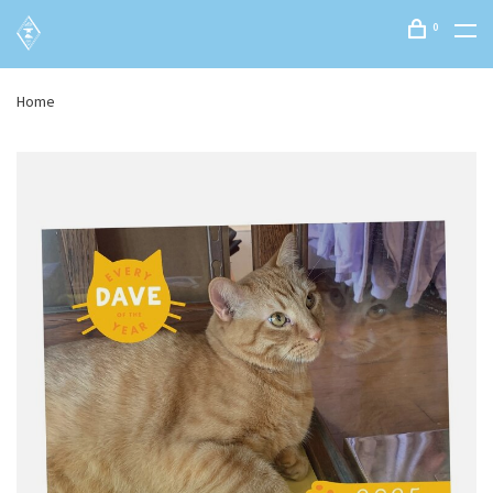
0
Home