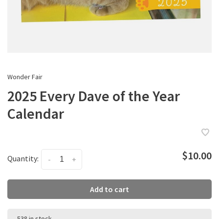
Wonder Fair
2025 Every Dave of the Year
Calendar
$10.00
Quantity:
-
+
Add to cart
538 in stock