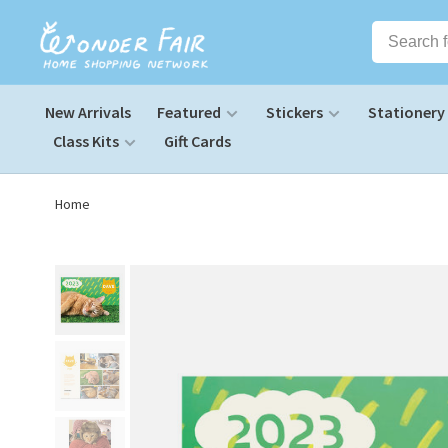
New Arrivals
Featured
Stickers
Stationery
Class Kits
Gift Cards
Home