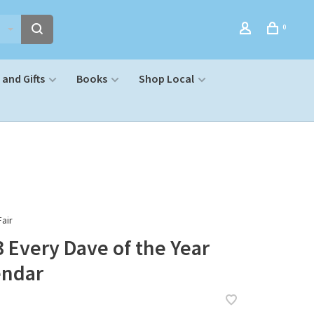
0
and Gifts
Books
Shop Local
air
 Every Dave of the Year
endar