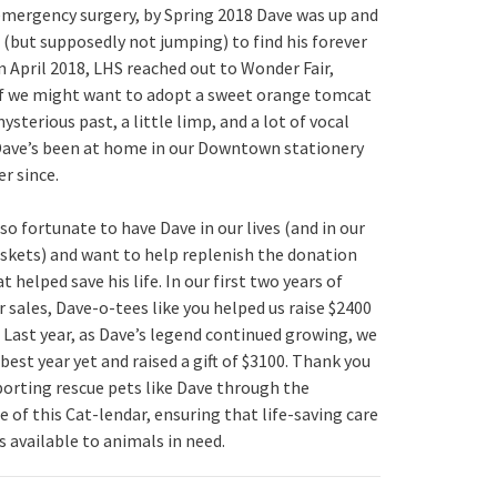
 emergency surgery, by Spring 2018
Dave
was up and
 (but supposedly not jumping) to find his forever
n April 2018, LHS reached out to Wonder Fair,
if we might want to adopt a sweet orange tomcat
ysterious past, a little limp, and a lot of vocal
Dave
’s been at home in our Downtown stationery
r since.
 so fortunate to have
Dave
in our lives (and in our
skets) and want to help replenish the donation
t helped save his life. In our first two years of
r sales,
Dave
-o-tees like you helped us raise $2400
 Last year, as
Dave
’s legend continued growing, we
best year yet and raised a gift of $3100. Thank you
porting rescue pets like
Dave
through the
 of this Cat-lendar, ensuring that life-saving care
s available to animals in need.