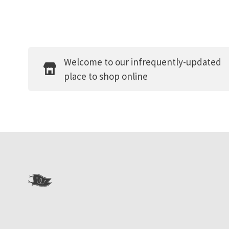
Welcome to our infrequently-updated
place to shop online