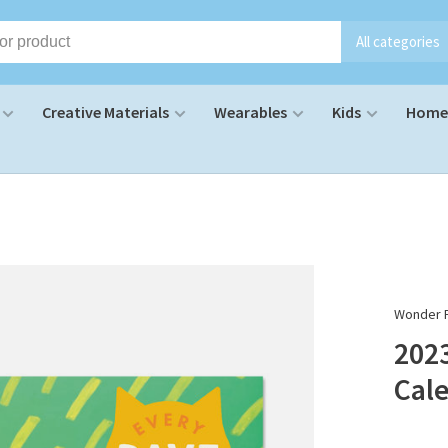
All categories
Creative Materials
Wearables
Kids
Home 
Wonder F
2023
Cal