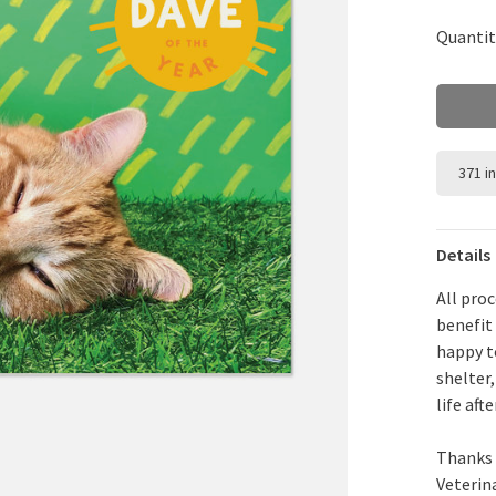
Quantit
371 i
Details
All pro
benefit
happy t
shelter
life aft
Thanks 
Veterin