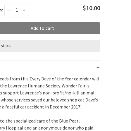
$10.00
y:
-
+
Add to cart
n stock
ceeds from this Every
Dave
of the Year calendar will
 the Lawrence Humane Society. Wonder Fair is
o support Lawrence’s non-profit/no-kill animal
, whose services saved our beloved shop cat
Dave
’s
er a fateful car accident in December 2017.
to the specialized care of the Blue Pearl
ary Hospital and an anonymous donor who paid