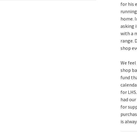
for his
running
home. I
asking 
with a m
range.
shop eve
We feel
shop ba
fund tha
calenda
for LHS.
had our 
for sup
purchase
is alway