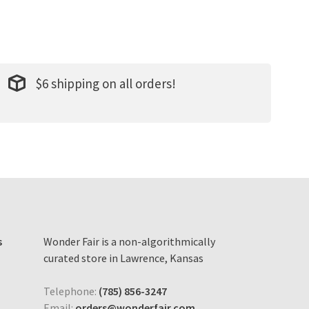
$6 shipping on all orders!
s
Wonder Fair is a non-algorithmically
curated store in Lawrence, Kansas
Telephone:
(785) 856-3247
Email:
orders@wonderfair.com