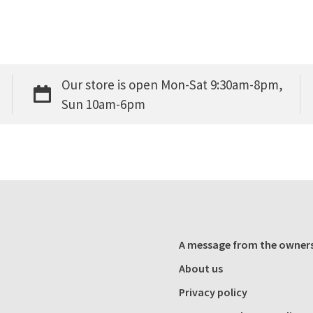
Our store is open Mon-Sat 9:30am-8pm,
Sun 10am-6pm
A message from the owner
About us
Privacy policy