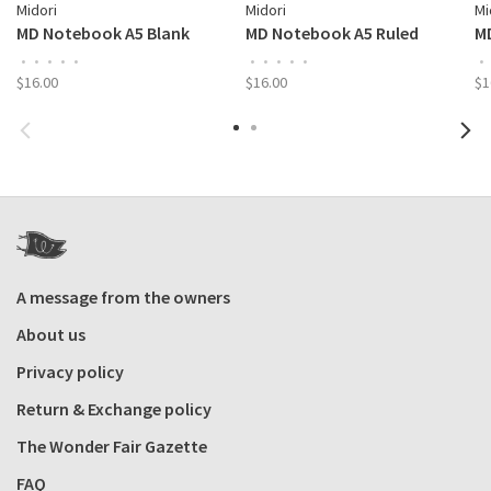
Midori
Midori
Mi
MD Notebook A5 Blank
MD Notebook A5 Ruled
M
•
•
•
•
•
•
•
•
•
•
•
$16.00
$16.00
$1
A message from the owners
About us
Privacy policy
Return & Exchange policy
The Wonder Fair Gazette
FAQ