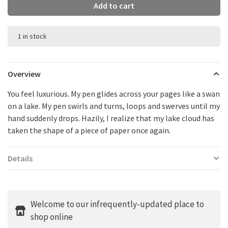
Add to cart
1 in stock
Overview
You feel luxurious. My pen glides across your pages like a swan
on a lake. My pen swirls and turns, loops and swerves until my
hand suddenly drops. Hazily, I realize that my lake cloud has
taken the shape of a piece of paper once again.
Details
Welcome to our infrequently-updated place to
shop online