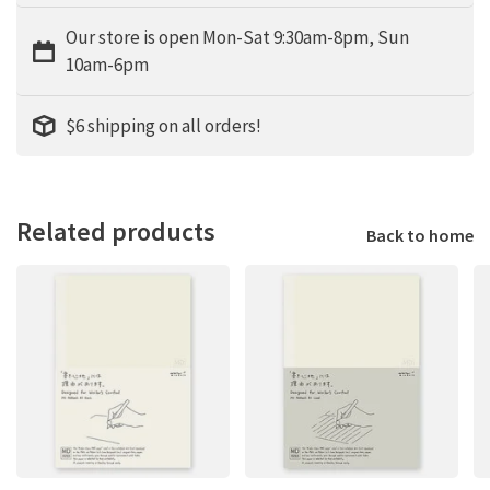
Our store is open Mon-Sat 9:30am-8pm, Sun
10am-6pm
$6 shipping on all orders!
Related products
Back to home