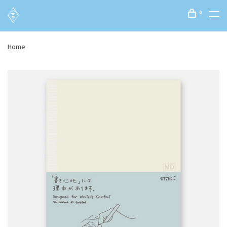
0
Home