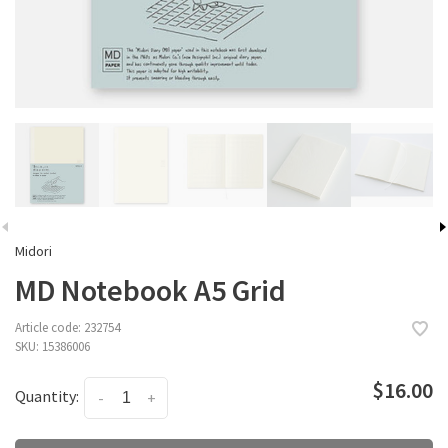
Midori
MD Notebook A5 Grid
Article code:
232754
SKU:
15386006
$16.00
Quantity:
-
+